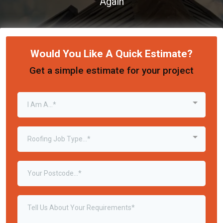
Again
Would You Like A Quick Estimate?
Get a simple estimate for your project
I Am A...*
Roofing Job Type...*