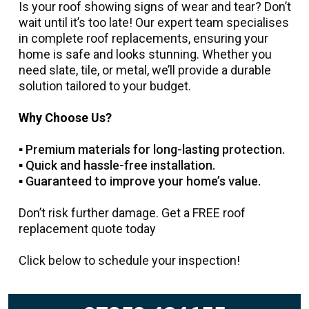
Is your roof showing signs of wear and tear? Don’t
wait until it’s too late! Our expert team specialises
in complete roof replacements, ensuring your
home is safe and looks stunning. Whether you
need slate, tile, or metal, we’ll provide a durable
solution tailored to your budget.
Why Choose Us?
▪️ Premium materials for long-lasting protection.
▪️
Quick and hassle-free installation.
▪️
Guaranteed to improve your home’s value.
Don’t risk further damage. Get a FREE roof
replacement quote today
Click below to schedule your inspection!