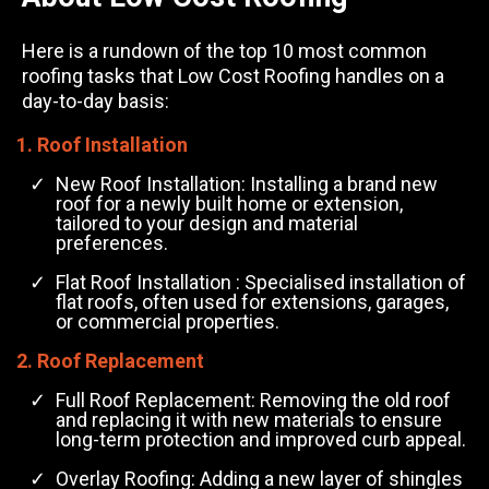
Here is a rundown of the top 10 most common
roofing tasks that Low Cost Roofing handles on a
day-to-day basis:
1. Roof Installation
New Roof Installation: Installing a brand new
roof for a newly built home or extension,
tailored to your design and material
preferences.
Flat Roof Installation : Specialised installation of
flat roofs, often used for extensions, garages,
or commercial properties.
2. Roof Replacement
Full Roof Replacement: Removing the old roof
and replacing it with new materials to ensure
long-term protection and improved curb appeal.
Overlay Roofing: Adding a new layer of shingles