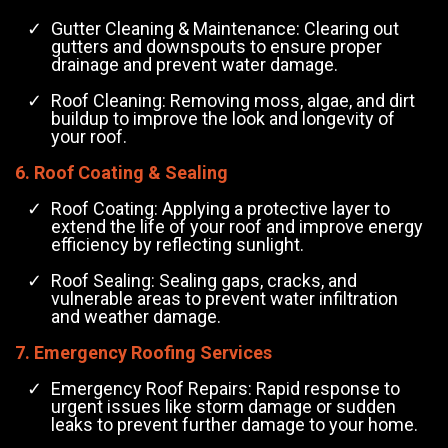
Gutter Cleaning & Maintenance: Clearing out
gutters and downspouts to ensure proper
drainage and prevent water damage.
Roof Cleaning: Removing moss, algae, and dirt
buildup to improve the look and longevity of
your roof.
6. Roof Coating & Sealing
Roof Coating: Applying a protective layer to
extend the life of your roof and improve energy
efficiency by reflecting sunlight.
Roof Sealing: Sealing gaps, cracks, and
vulnerable areas to prevent water infiltration
and weather damage.
7. Emergency Roofing Services
Emergency Roof Repairs: Rapid response to
urgent issues like storm damage or sudden
leaks to prevent further damage to your home.