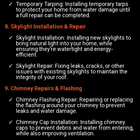
Temporary Tarping: Installing temporary tarps
to protect your home from water damage until
a full repair can be completed.
8. Skylight Installation & Repair
Skylight Installation: Installing new skylights to
bring natural light into your home, while
ensuring they’re watertight and energy-
efficient.
Skylight Repair: Fixing leaks, cracks, or other
issues with existing skylights to maintain the
integrity of your roof.
9. Chimney Repairs & Flashing
Chimney Flashing Repair: Repairing or replacing
the flashing around your chimney to prevent
leaks and water damage.
Chimney Cap Installation: Installing chimney
caps to prevent debris and water from entering,
while also improving ventilation.