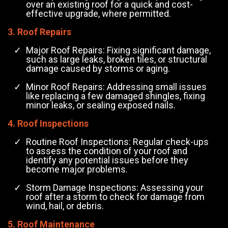
over an existing roof for a quick and cost-
effective upgrade, where permitted.
3. Roof Repairs
Major Roof Repairs: Fixing significant damage,
such as large leaks, broken tiles, or structural
damage caused by storms or aging.
Minor Roof Repairs: Addressing small issues
like replacing a few damaged shingles, fixing
minor leaks, or sealing exposed nails.
4. Roof Inspections
Routine Roof Inspections: Regular check-ups
to assess the condition of your roof and
identify any potential issues before they
become major problems.
Storm Damage Inspections: Assessing your
roof after a storm to check for damage from
wind, hail, or debris.
5. Roof Maintenance