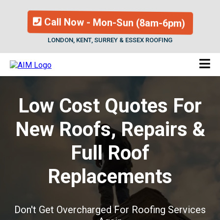
Call Now - Mon-Sun (8am-6pm)
LONDON, KENT, SURREY & ESSEX ROOFING
Low Cost Quotes For
New Roofs, Repairs &
Full Roof
Replacements
Don't Get Overcharged For Roofing Services