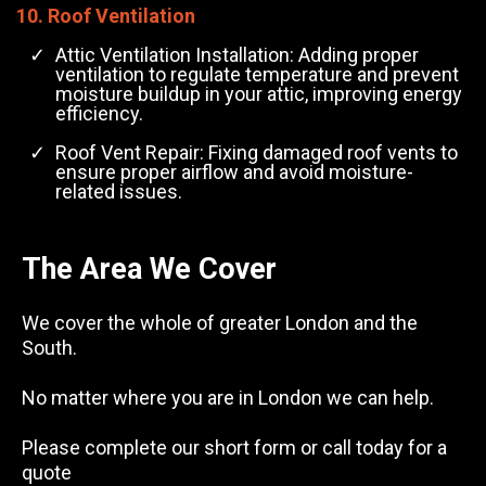
10. Roof Ventilation
Attic Ventilation Installation: Adding proper
ventilation to regulate temperature and prevent
moisture buildup in your attic, improving energy
efficiency.
Roof Vent Repair: Fixing damaged roof vents to
ensure proper airflow and avoid moisture-
related issues.
The Area We Cover
We cover the whole of greater London and the
South.
No matter where you are in London we can help.
Please complete our short form or call today for a
quote