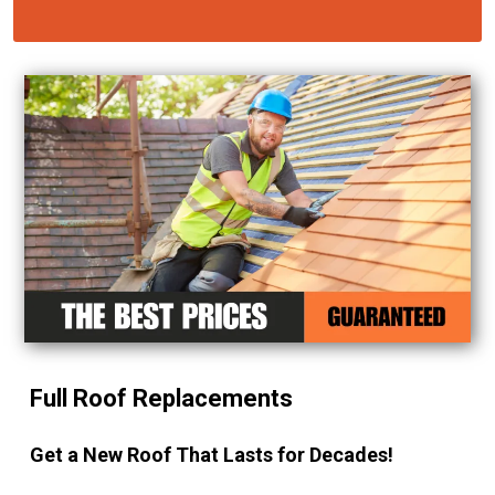
Full Roof Replacements
Get a New Roof That Lasts for Decades!