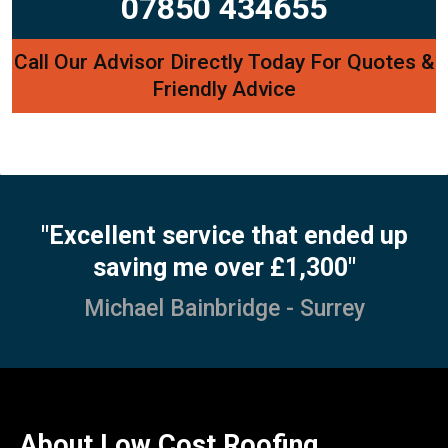
07850 434655
Call Our Advisor Directly Today For Quotes &
Friendly Advice
"Excellent service that ended up
saving me over £1,300"
Michael Bainbridge - Surrey
About Low Cost Roofing