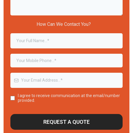
How Can We Contact You?
I agree to receive communication at the email/number
provided.
REQUEST A QUOTE